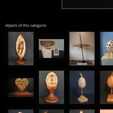
objects of this categorie