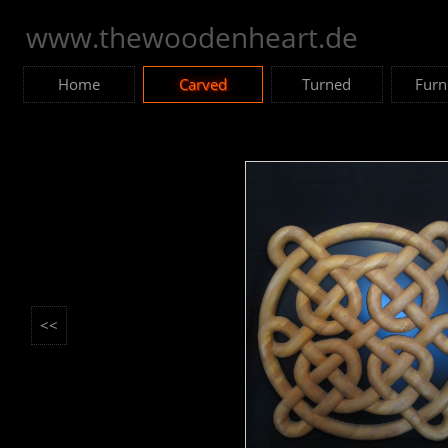
www.thewoodenheart.de
Home
Carved
Turned
Furn
<<