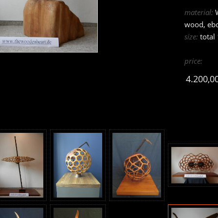
material:
W
wood, eb
size:
total
price:
4.200,0