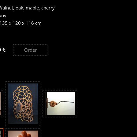
alnut, oak, maple, cherry
ony
 135 x 120 x 116 cm
0 €
Order