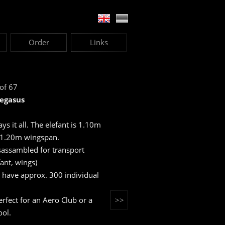
Order
Links
 of 67
Pegasus
says it all. The elefant is 1.10m
 1.20m wingspan.
sassambled for transport
fant, wings)
 have approx. 300 individual
 perfect for an Aero Club or a
>>
ool.