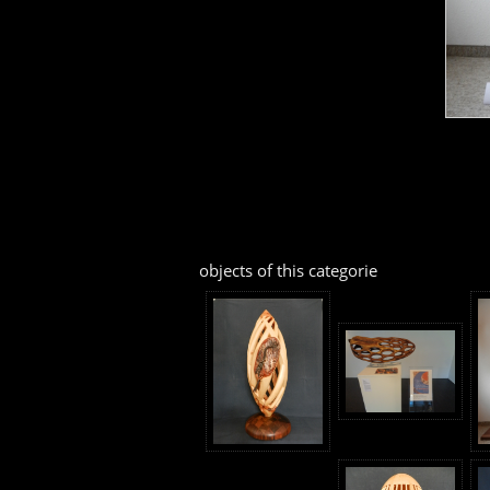
objects of this categorie