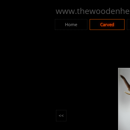
www.thewoodenhea
Home
Carved
<<