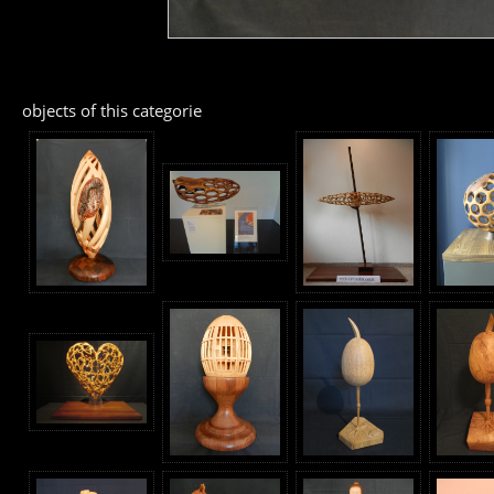
objects of this categorie