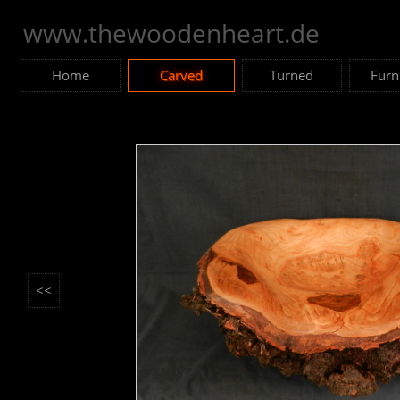
www.thewoodenheart.de
Home
Carved
Turned
Furn
<<