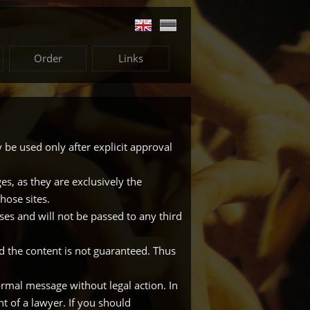
Order
Links
 be used only after explicit approval
s, as they are exclusively the
hose sites.
oses and will not be passed to any third
d the content is not guaranteed. Thus
formal message without legal action. In
 of a lawyer. If you should