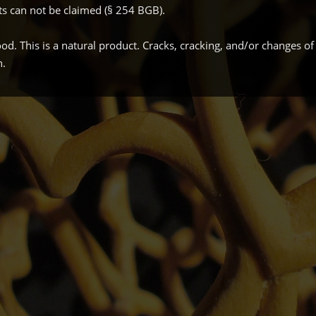
ts can not be claimed (§ 254 BGB).
. This is a natural product. Cracks, cracking, and/or changes of
n.