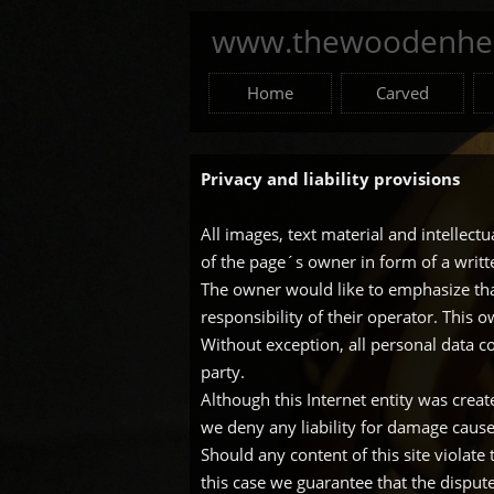
www.thewoodenhea
Home
Carved
Privacy and liability provisions
All images, text material and intellect
of the page´s owner in form of a writ
The owner would like to emphasize that
responsibility of their operator. This 
Without exception, all personal data co
party.
Although this Internet entity was crea
we deny any liability for damage caused
Should any content of this site violate
this case we guarantee that the disput