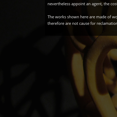
nevertheless appoint an agent, the cos
The works shown here are made of wood
therefore are not cause for reclamatio