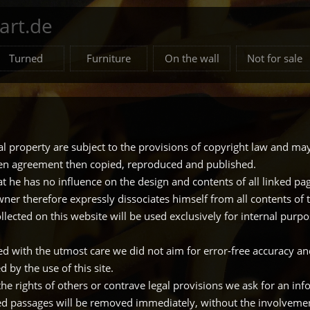
rt.de
Turned
Furniture
On the wall
Not for sale
ual property are subject to the provisions of copyright law and may
ten agreement then copied, reproduced and published.
 he has no influence on the design and contents of all linked page
owner therefore expressly dissociates himself from all contents of t
llected on this website will be used exclusively for internal purp
ted with the utmost care we did not aim for error-free accuracy an
 by the use of this site.
 the rights of others or contrave legal provisions we ask for an in
ed passages will be removed immediately, without the involvement