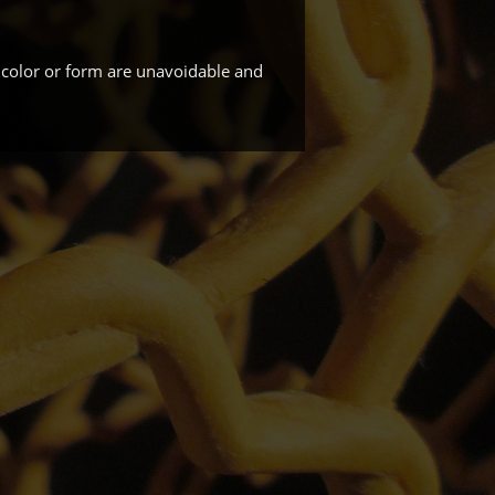
 color or form are unavoidable and