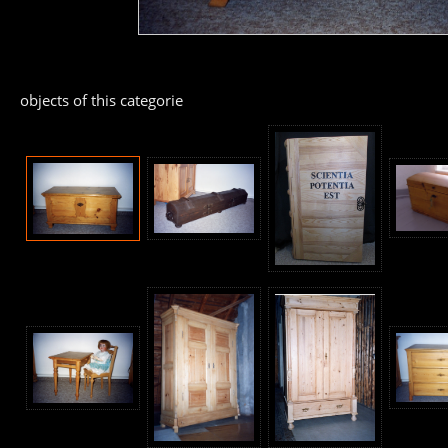
objects of this categorie