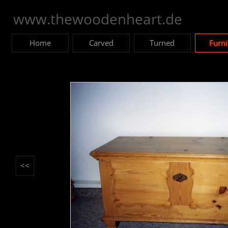
www.thewoodenheart.de
Home
Carved
Turned
Furni
<<