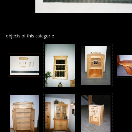
objects of this categorie