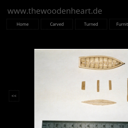
www.thewoodenheart.de
Home
Carved
Turned
Furni
<<