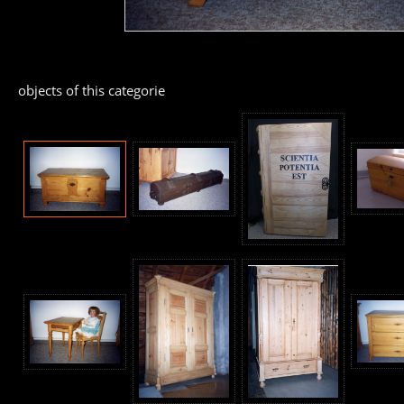
objects of this categorie