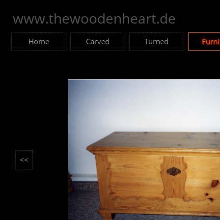
www.thewoodenheart.de
Home
Carved
Turned
Furni
<<